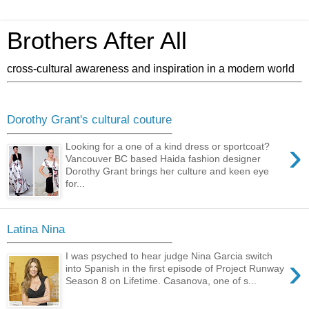
Brothers After All
cross-cultural awareness and inspiration in a modern world
Dorothy Grant's cultural couture
›
Looking for a one of a kind dress or sportcoat?
Vancouver BC based Haida fashion designer
Dorothy Grant brings her culture and keen eye
for...
Latina Nina
›
I was psyched to hear judge Nina Garcia switch
into Spanish in the first episode of Project Runway
Season 8 on Lifetime. Casanova, one of s...