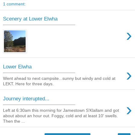
1 comment:
Scenery at Lower Elwha
›
Lower Elwha
›
Went ahead to next campsite...sunny but windy and cold at
LEKT. Here for three days.
Journey interupted...
›
Left at 6:30am this morning for Jamestown S'Klallam and got
about about an hour out. Foggy, cold and at least 10' swells.
Then the ...