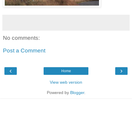
No comments:
Post a Comment
‹
›
Home
View web version
Powered by
Blogger
.