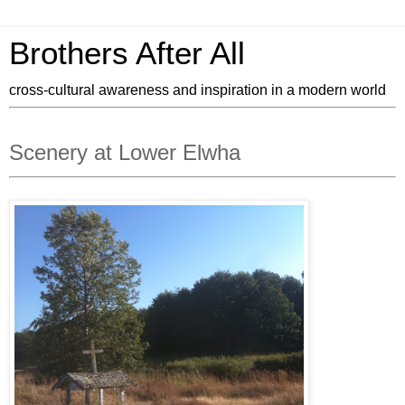
Brothers After All
cross-cultural awareness and inspiration in a modern world
Scenery at Lower Elwha