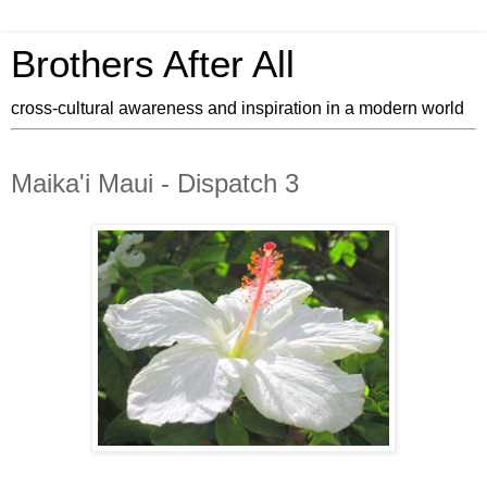
Brothers After All
cross-cultural awareness and inspiration in a modern world
Maika'i Maui - Dispatch 3