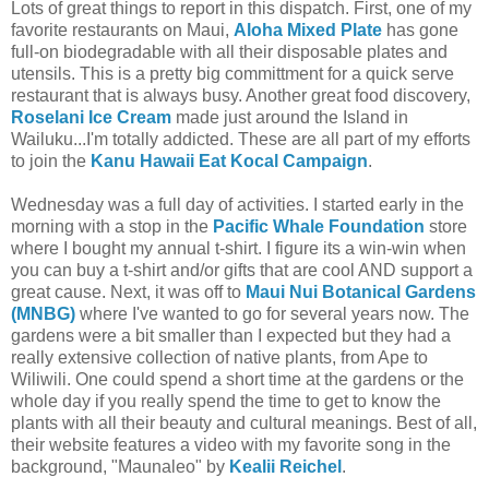
Lots of great things to report in this dispatch. First, one of my
favorite restaurants on Maui,
Aloha Mixed Plate
has gone
full-on biodegradable with all their disposable plates and
utensils. This is a pretty big committment for a quick serve
restaurant that is always busy. Another great food discovery,
Roselani Ice Cream
made just around the Island in
Wailuku...I'm totally addicted. These are all part of my efforts
to join the
Kanu Hawaii Eat Kocal Campaign
.
Wednesday was a full day of activities. I started early in the
morning with a stop in the
Pacific Whale Foundation
store
where I bought my annual t-shirt. I figure its a win-win when
you can buy a t-shirt and/or gifts that are cool AND support a
great cause. Next, it was off to
Maui Nui Botanical Gardens
(MNBG)
where I've wanted to go for several years now. The
gardens were a bit smaller than I expected but they had a
really extensive collection of native plants, from Ape to
Wiliwili. One could spend a short time at the gardens or the
whole day if you really spend the time to get to know the
plants with all their beauty and cultural meanings. Best of all,
their website features a video with my favorite song in the
background, "Maunaleo" by
Kealii Reichel
.