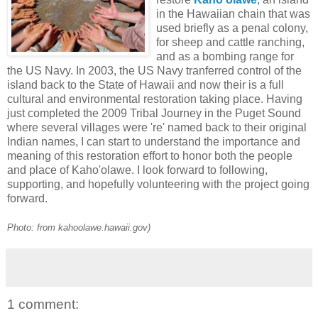
in the Hawaiian chain that was
used briefly as a penal colony,
for sheep and cattle ranching,
and as a bombing range for
the US Navy. In 2003, the US Navy tranferred control of the
island back to the State of Hawaii and now their is a full
cultural and environmental restoration taking place. Having
just completed the 2009 Tribal Journey in the Puget Sound
where several villages were 're' named back to their original
Indian names, I can start to understand the importance and
meaning of this restoration effort to honor both the people
and place of Kaho'olawe. I look forward to following,
supporting, and hopefully volunteering with the project going
forward.
Photo: from kahoolawe.hawaii.gov)
1 comment: