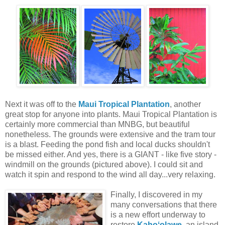
Next it was off to the
Maui Tropical Plantation
, another
great stop for anyone into plants. Maui Tropical Plantation is
certainly more commercial than MNBG, but beautiful
nonetheless. The grounds were extensive and the tram tour
is a blast. Feeding the pond fish and local ducks shouldn't
be missed either. And yes, there is a GIANT - like five story -
windmill on the grounds (pictured above). I could sit and
watch it spin and respond to the wind all day...very relaxing.
Finally, I discovered in my
many conversations that there
is a new effort underway to
restore
Kahoʻolawe
, an island