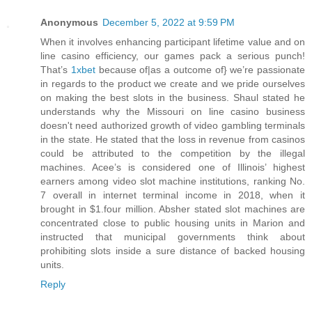
Anonymous
December 5, 2022 at 9:59 PM
When it involves enhancing participant lifetime value and on
line casino efficiency, our games pack a serious punch!
That’s
1xbet
because of|as a outcome of} we’re passionate
in regards to the product we create and we pride ourselves
on making the best slots in the business. Shaul stated he
understands why the Missouri on line casino business
doesn't need authorized growth of video gambling terminals
in the state. He stated that the loss in revenue from casinos
could be attributed to the competition by the illegal
machines. Acee’s is considered one of Illinois’ highest
earners among video slot machine institutions, ranking No.
7 overall in internet terminal income in 2018, when it
brought in $1.four million. Absher stated slot machines are
concentrated close to public housing units in Marion and
instructed that municipal governments think about
prohibiting slots inside a sure distance of backed housing
units.
Reply