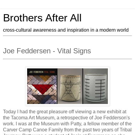
Brothers After All
cross-cultural awareness and inspiration in a modern world
Joe Feddersen - Vital Signs
Today I had the great pleasure off viewing a new exhibit at
the Tacoma Art Museum, a retrospective of Joe Fedderson's
work. I was at the Museum with Patty, a fellow member of the
Carver Camp Canoe Family from the past two years of Tribal