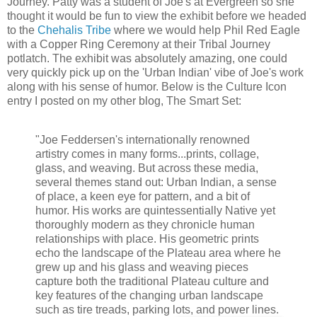
Journey. Patty was a student of Joe's at Evergreen so she
thought it would be fun to view the exhibit before we headed
to the
Chehalis Tribe
where we would help Phil Red Eagle
with a Copper Ring Ceremony at their Tribal Journey
potlatch. The exhibit was absolutely amazing, one could
very quickly pick up on the 'Urban Indian' vibe of Joe's work
along with his sense of humor. Below is the Culture Icon
entry I posted on my other blog, The Smart Set:
"Joe Feddersen's internationally renowned
artistry comes in many forms...prints, collage,
glass, and weaving. But across these media,
several themes stand out: Urban Indian, a sense
of place, a keen eye for pattern, and a bit of
humor. His works are quintessentially Native yet
thoroughly modern as they chronicle human
relationships with place. His geometric prints
echo the landscape of the Plateau area where he
grew up and his glass and weaving pieces
capture both the traditional Plateau culture and
key features of the changing urban landscape
such as tire treads, parking lots, and power lines.