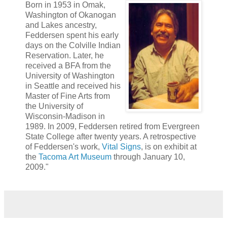
Born in 1953 in Omak,
Washington of Okanogan
and Lakes ancestry,
Feddersen spent his early
days on the Colville Indian
Reservation. Later, he
received a BFA from the
University of Washington
in Seattle and received his
Master of Fine Arts from
the University of
Wisconsin-Madison in
1989. In 2009, Feddersen retired from Evergreen
State College after twenty years. A retrospective
of Feddersen's work,
Vital Signs
, is on exhibit at
the
Tacoma Art Museum
through January 10,
2009."