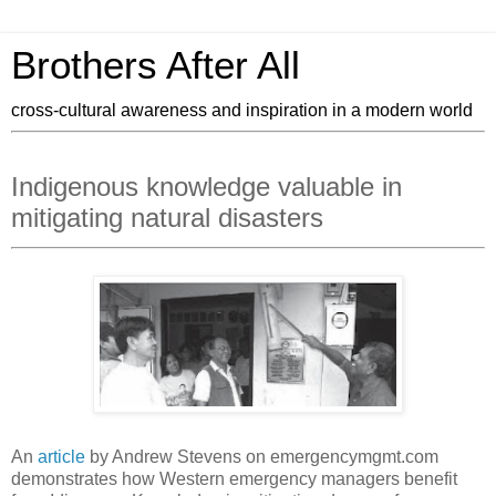
Brothers After All
cross-cultural awareness and inspiration in a modern world
Indigenous knowledge valuable in
mitigating natural disasters
An
article
by Andrew Stevens on emergencymgmt.com
demonstrates how Western emergency managers benefit