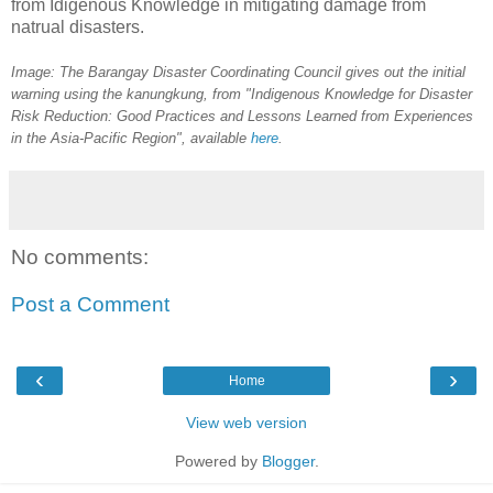
from Idigenous Knowledge in mitigating damage from
natrual disasters.
Image: The Barangay Disaster Coordinating Council gives out the initial
warning using the kanungkung, from "Indigenous Knowledge for Disaster
Risk Reduction: Good Practices and Lessons Learned from Experiences
in the Asia-Pacific Region", available
here
.
No comments:
Post a Comment
‹
›
Home
View web version
Powered by
Blogger
.